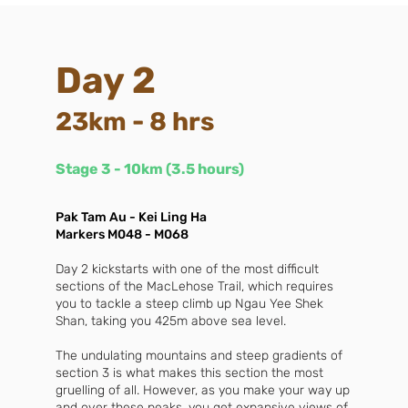
Day 2
23km - 8 hrs
Stage 3 - 10km (3.5 hours)
Pak Tam Au - Kei Ling Ha
Markers M048 - M068
Day 2 kickstarts with one of the most difficult
sections of the MacLehose Trail, which requires
you to tackle a steep climb up Ngau Yee Shek
Shan, taking you 425m above sea level.
The undulating mountains and steep gradients of
section 3 is what makes this section the most
gruelling of all. However, as you make your way up
and over these peaks, you get expansive views of