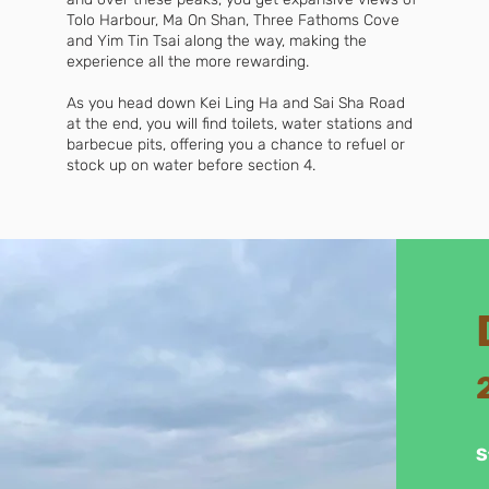
Tolo Harbour, Ma On Shan, Three Fathoms Cove
and Yim Tin Tsai along the way, making the
experience all the more rewarding.
As you head down Kei Ling Ha and Sai Sha Road
at the end, you will find toilets, water stations and
barbecue pits, offering you a chance to refuel or
stock up on water before section 4.
S