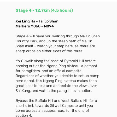
Stage 4
- 12.7km (4.5 hours)
Kei Ling Ha - Tai Lo Shan
Markers M068 - M094
Stage 4 will have you walking through Ma On Shan
Country Park, and up the steep path of Ma On
Shan itself - watch your step here, as there are
sharp drops on either sides of this route!
You’ll walk along the base of Pyramid Hill before
coming out at the Ngong Ping plateau, a hotspot
for paragliders, and an official campsite.
Regardless of whether you decide to set up camp
here or not, this Ngong Ping plateau makes for a
great spot to rest and appreciate the views over
Sai Kung, and watch the paragliders in action.
Bypass the Buffalo Hill and West Buffalo Hill for a
short climb towards Gillwell Campsite until you
come across an access road, for the end of
section 4.