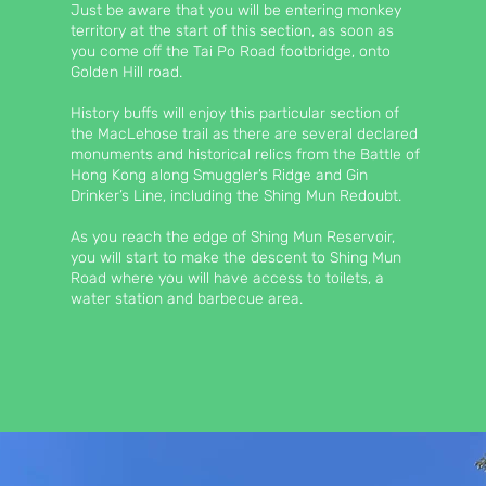
Just be aware that you will be entering monkey
territory at the start of this section, as soon as
you come off the Tai Po Road footbridge, onto
Golden Hill road.
History buffs will enjoy this particular section of
the MacLehose trail as there are several declared
monuments and historical relics from the Battle of
Hong Kong along Smuggler’s Ridge and Gin
Drinker’s Line, including the Shing Mun Redoubt.
As you reach the edge of Shing Mun Reservoir,
you will start to make the descent to Shing Mun
Road where you will have access to toilets, a
water station and barbecue area.