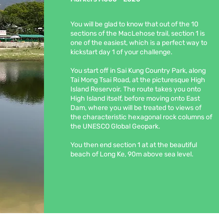
You will be glad to know that out of the 10
sections of the MacLehose trail, section 1 is
one of the easiest, which is a perfect way to
kickstart day 1 of your challenge.
You start off in Sai Kung Country Park, along
Tai Mong Tsai Road, at the picturesque High
Island Reservoir. The route takes you onto
High Island itself, before moving onto East
Dam, where you will be treated to views of
the characteristic hexagonal rock columns of
the UNESCO Global Geopark.
You then end section 1 at at the beautiful
beach of Long Ke, 90m above sea level.