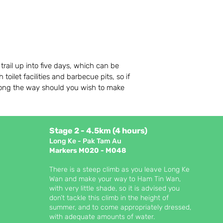
trail up into five days, which can be
oilet facilities and barbecue pits, so if
along the way should you wish to make
Stage 2 - 4.5km (4 hours)
Long Ke - Pak Tam Au
Markers M020 - M048
There is a steep climb as you leave Long Ke
Wan and make your way to Ham Tin Wan,
with very little shade, so it is advised you
don’t tackle this climb in the height of
summer, and to come appropriately dressed,
with adequate amounts of water.