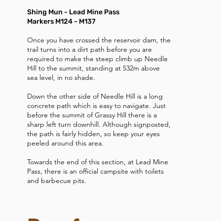
Shing Mun - Lead Mine Pass
Markers M124 - M137
Once you have crossed the reservoir dam, the
trail turns into a dirt path before you are
required to make the steep climb up Needle
Hill to the summit, standing at 532m above
sea level, in no shade.
Down the other side of Needle Hill is a long
concrete path which is easy to navigate. Just
before the summit of Grassy Hill there is a
sharp left turn downhill. Although signposted,
the path is fairly hidden, so keep your eyes
peeled around this area.
Towards the end of this section, at Lead Mine
Pass, there is an official campsite with toilets
and barbecue pits.