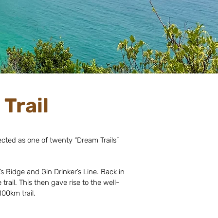
Trail
elected as one of twenty “Dream Trails”
s Ridge and Gin Drinker’s Line. Back in
rail. This then gave rise to the well-
00km trail.