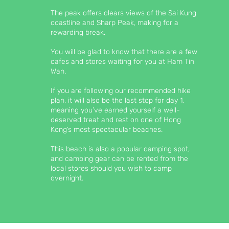
The peak offers clears views of the Sai Kung
coastline and Sharp Peak, making for a
rewarding break.
You will be glad to know that there are a few
cafes and stores waiting for you at Ham Tin
Wan.
If you are following our recommended hike
plan, it will also be the last stop for day 1,
meaning you’ve earned yourself a well-
deserved treat and rest on one of Hong
Kong’s most spectacular beaches.
This beach is also a popular camping spot,
and camping gear can be rented from the
local stores should you wish to camp
overnight.