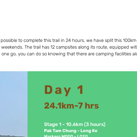
ossible to complete this trail in 24 hours, we have split this 100km 
 weekends. The trail has 12 campsites along its route, equipped with t
n one go, you can do so knowing that there are camping facilities 
Day 1
24.1km
-7 hrs
Stage 1 - 10.6km (3 hours)
Pak Tam Chun
g - Long Ke
Markers M000 - L020