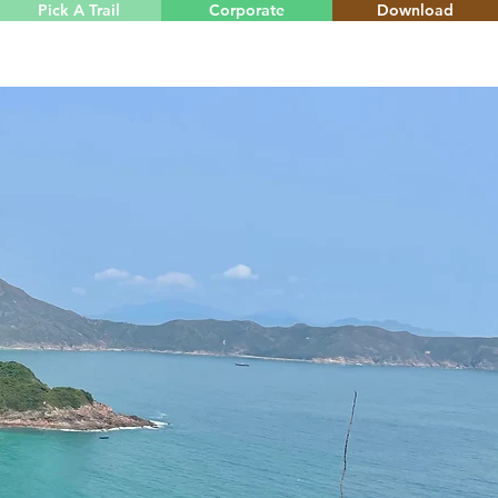
Pick A Trail
Corporate
Download