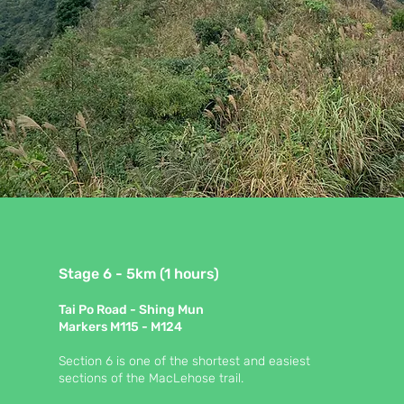
Stage 6 - 5km (1 hours)
Tai Po Road - Shing Mun
Markers M115 - M124
Section 6 is one of the shortest and easiest
sections of the MacLehose trail.