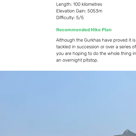
Length: 100 kilometres
Elevation Gain: 5053m
Difficulty: 5/5
Recommended Hike Plan
Although the Gurkhas have proved it is p
tackled in succession or over a series of
you are hoping to do the whole thing i
an overnight pitstop.