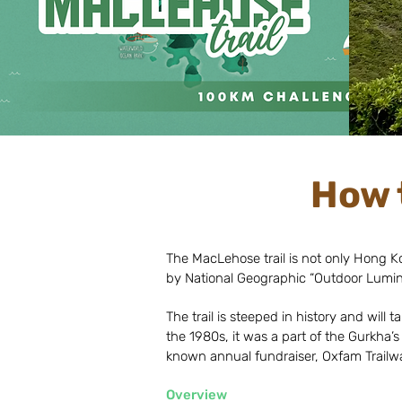
How 
The MacLehose trail is not only Hong Kong
by National Geographic “Outdoor Lumina
The trail is steeped in history and wil
the 1980s, it was a part of the Gurkha’s
known annual fundraiser, Oxfam Trailwa
Overview