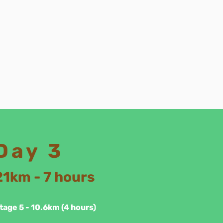
Day 3
21km - 7 hours
tage 5 - 10.6km (4 hours)