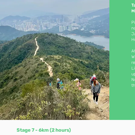
T
M
P
n
J
H
A
W
r
L
u
N
t
Stage 7 - 6km (2 hours)