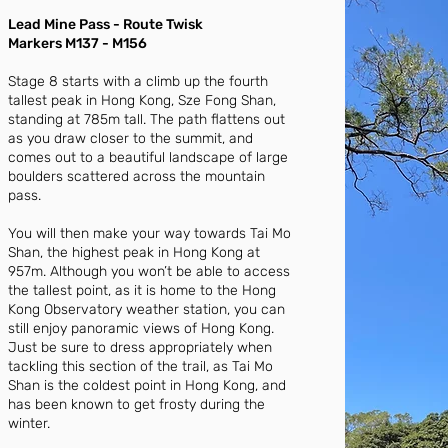
Lead Mine Pass - Route Twisk
Markers M137 - M156
Stage 8 starts with a climb up the fourth
tallest peak in Hong Kong, Sze Fong Shan,
standing at 785m tall. The path flattens out
as you draw closer to the summit, and
comes out to a beautiful landscape of large
boulders scattered across the mountain
pass.
You will then make your way towards Tai Mo
Shan, the highest peak in Hong Kong at
957m. Although you won’t be able to access
the tallest point, as it is home to the Hong
Kong Observatory weather station, you can
still enjoy panoramic views of Hong Kong.
Just be sure to dress appropriately when
tackling this section of the trail, as Tai Mo
Shan is the coldest point in Hong Kong, and
has been known to get frosty during the
winter.