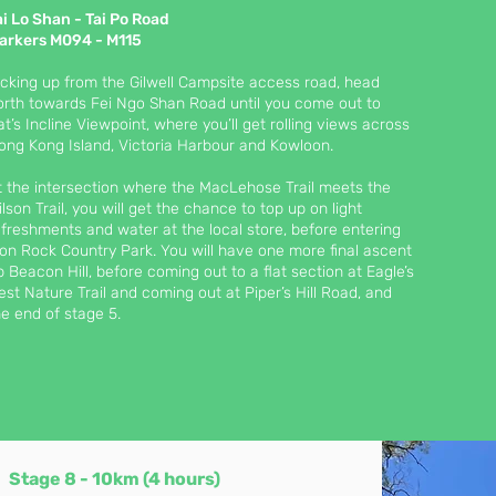
ai Lo Shan - Tai Po Road
arkers M094 - M115
icking up from the Gilwell Campsite access road, head
orth towards Fei Ngo Shan Road until you come out to
at’s Incline Viewpoint, where you’ll get rolling views across
ong Kong Island, Victoria Harbour and Kowloon.
t the intersection where the MacLehose Trail meets the
ilson Trail, you will get the chance to top up on light
efreshments and water at the local store, before entering
ion Rock Country Park. You will have one more final ascent
p Beacon Hill, before coming out to a flat section at Eagle’s
est Nature Trail and coming out at Piper’s Hill Road, and
he end of stage 5.
Stage 8 - 10
km (4 h
ours)