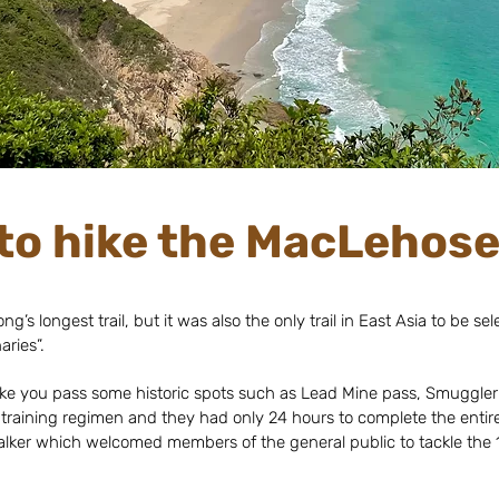
to hike the MacLehose 
’s longest trail, but it was also the only trail in East Asia to be s
ries”.
l take you pass some historic spots such as Lead Mine pass, Smuggler’
 training regimen and they had only 24 hours to complete the entire t
lker which welcomed members of the general public to tackle the 1